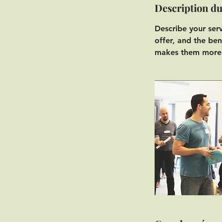
Description du
Describe your ser
offer, and the ben