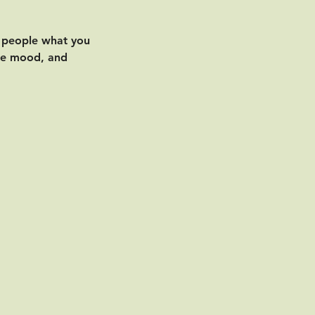
l people what you
the mood, and