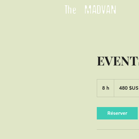
The MADVAN
EVENT
480
dollars
8 h
8
480 $US
des
États-
h
Unis
Réserver