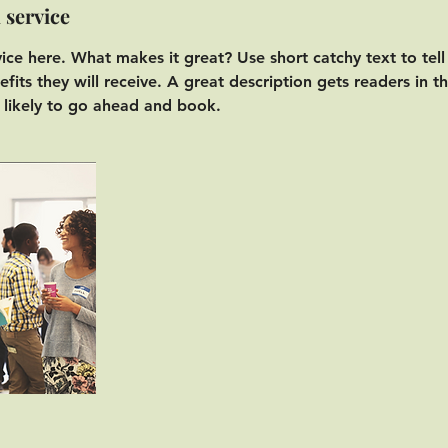
 service
vice here. What makes it great? Use short catchy text to tel
efits they will receive. A great description gets readers in 